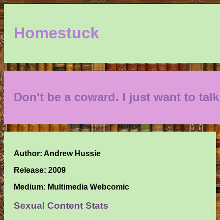
Homestuck
Don't be a coward. I just want to talk
Author: Andrew Hussie
Release: 2009
Medium: Multimedia Webcomic
Sexual Content Stats