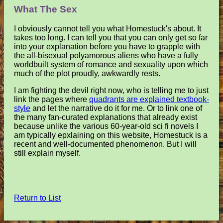
What The Sex
I obviously cannot tell you what Homestuck's about. It
takes too long. I can tell you that you can only get so far
into your explanation before you have to grapple with
the all-bisexual polyamorous aliens who have a fully
worldbuilt system of romance and sexuality upon which
much of the plot proudly, awkwardly rests.
I am fighting the devil right now, who is telling me to just
link the pages where
quadrants are explained textbook-
style
and let the narrative do it for me. Or to link one of
the many fan-curated explanations that already exist
because unlike the various 60-year-old sci fi novels I
am typically epxlaining on this website, Homestuck is a
recent and well-documented phenomenon. But I will
still explain myself.
Return to List