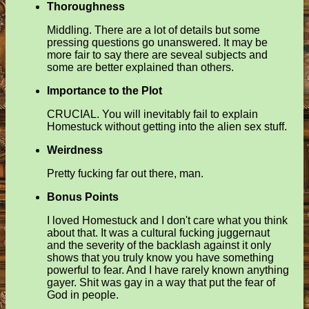
Thoroughness
Middling. There are a lot of details but some
pressing questions go unanswered. It may be
more fair to say there are seveal subjects and
some are better explained than others.
Importance to the Plot
CRUCIAL. You will inevitably fail to explain
Homestuck without getting into the alien sex stuff.
Weirdness
Pretty fucking far out there, man.
Bonus Points
I loved Homestuck and I don't care what you think
about that. It was a cultural fucking juggernaut
and the severity of the backlash against it only
shows that you truly know you have something
powerful to fear. And I have rarely known anything
gayer. Shit was gay in a way that put the fear of
God in people.